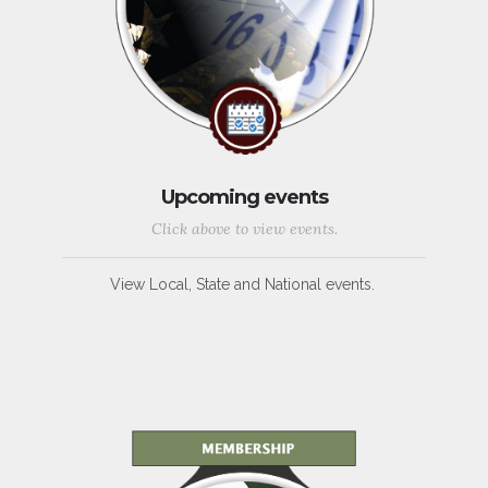
Upcoming events
Click above to view events.
View Local, State and National events.