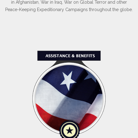
in Afghanistan, War in Iraq, War on Global Terror and other
Peace-Keeping Expeditionary Campaigns throughout the globe.