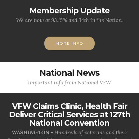
Membership Update
We are now at 93.15% and 34th in the Nation.
MORE INFO
National News
Important info from National VFW
VFW Claims Clinic, Health Fair
Deliver Critical Services at 127th
National Convention
WASHINGTON -
Hundreds of veterans and their