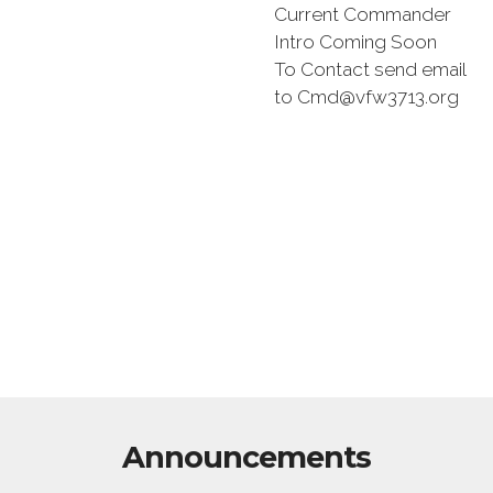
Current Commander
Intro Coming Soon
To Contact send email
to Cmd@vfw3713.org
Announcements