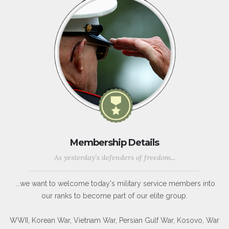
Membership Details
As yesterday's defenders of freedom...
...we want to welcome today's military service members into
our ranks to become part of our elite group.
WWII, Korean War, Vietnam War, Persian Gulf War, Kosovo, War