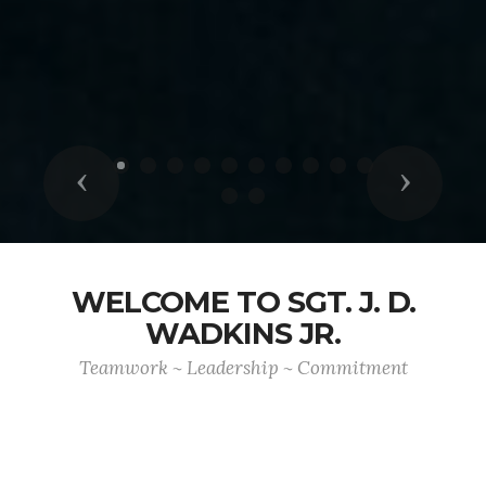
Previous
Next
WELCOME TO SGT. J. D.
WADKINS JR.
Teamwork ~ Leadership ~ Commitment