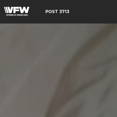
POST 3713