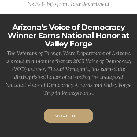
News & Info from your department
Arizona’s Voice of Democracy
Winner Earns National Honor at
Valley Forge
The Veterans of Foreign Wars Department of Arizona
is proud to announce that its 2025 Voice of Democracy
(VOD) winner, Thanvi Voruganti, has earned the
distinguished honor of attending the inaugural
National Voice of Democracy Awards and Valley Forge
Trip in Pennsylvania.
MORE INFO