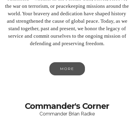
the war on terrorism, or peacekeeping missions around the
world. Your bravery and dedication have shaped history
and strengthened the cause of global peace. Today, as we
stand together, past and present, we honor the legacy of
service and commit ourselves to the ongoing mission of
defending and preserving freedom.
MORE
Commander's Corner
Commander Brian Radke