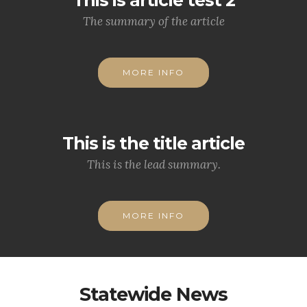
The summary of the article
MORE INFO
This is the title article
This is the lead summary.
MORE INFO
Statewide News