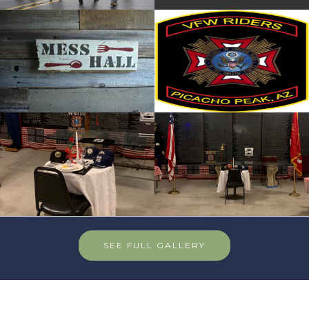
SEE FULL GALLERY