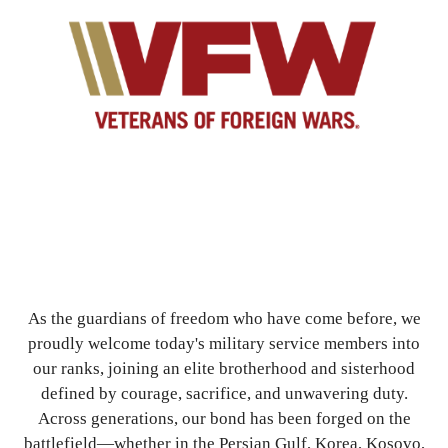
As the guardians of freedom who have come before, we
proudly welcome today's military service members into
our ranks, joining an elite brotherhood and sisterhood
defined by courage, sacrifice, and unwavering duty.
Across generations, our bond has been forged on the
battlefield—whether in the Persian Gulf, Korea, Kosovo,