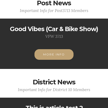
Post News
Important Info for Post3713 Members
Good Vibes (Car & Bike Show)
VFW 3713
MORE INFO
District News
Important Info for District 10 Members
This is article test 2