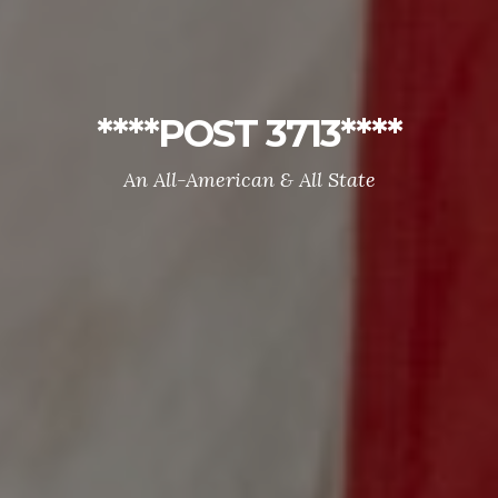
****POST 3713****
An All-American & All State