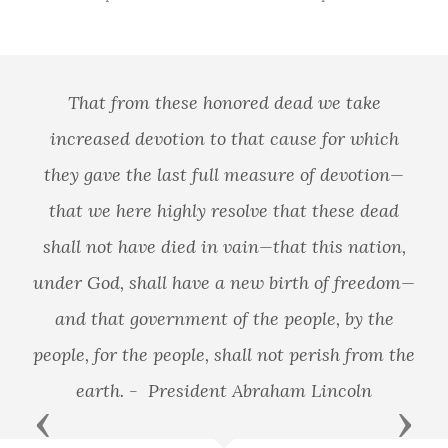
That from these honored dead we take
increased devotion to that cause for which
they gave the last full measure of devotion—
that we here highly resolve that these dead
shall not have died in vain—that this nation,
under God, shall have a new birth of freedom—
and that government of the people, by the
people, for the people, shall not perish from the
earth. - President Abraham Lincoln
Previous
Next