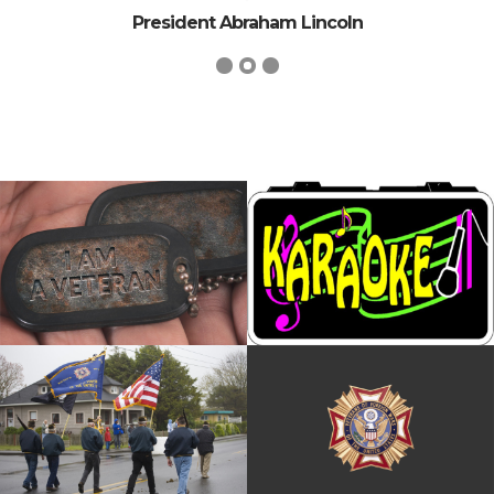
President Abraham Lincoln