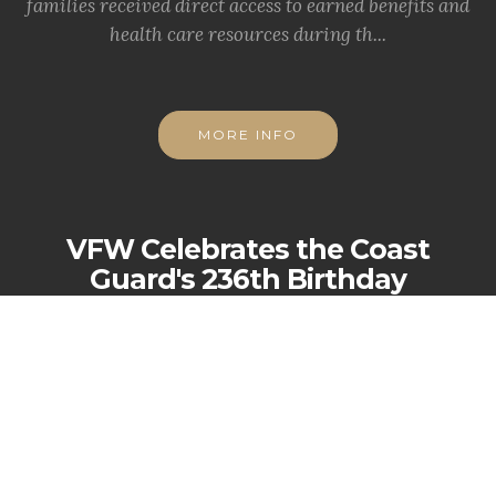
families received direct access to earned benefits and
health care resources during th...
MORE INFO
VFW Celebrates the Coast
Guard's 236th Birthday
KANSAS CITY, Mo. -
The Veterans of Foreign Wars
(VFW) proudly joins a grateful nation in celebrating
the 236th birthday of the Uni...
MORE INFO