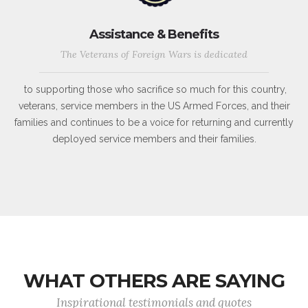
Assistance & Benefits
The Veterans of Foreign Wars is dedicated
to supporting those who sacrifice so much for this country,
veterans, service members in the US Armed Forces, and their
families and continues to be a voice for returning and currently
deployed service members and their families.
WHAT OTHERS ARE SAYING
Inspirational testimonials and quotes