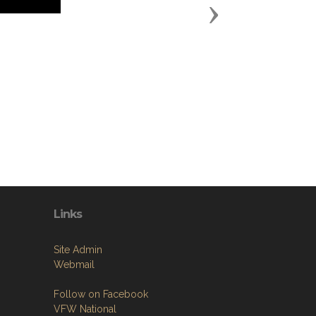
Next
Links
Site Admin
Webmail
Follow on Facebook
VFW National