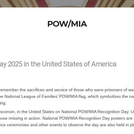
POW/MIA
y 2025 in the United States of America
emember the sacrifices and service of those who were prisoners of war
s fly the National League of Families’ POW/MIA flag, which symbolizes th
ing.
Wisconsin, in the United States on National POW/MIA Recognition Day. 
ose missing in action. National POW/MIA Recognition Day posters are a
ce ceremonies and other events to observe the day are also held in 