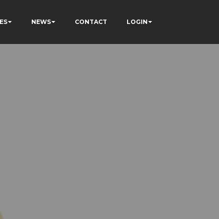
ES
NEWS
CONTACT
LOGIN