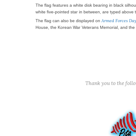
The flag features a white disk bearing in black silh
white five-pointed star in between, are typed above t
Armed Forces Da
The flag can also be displayed on
House, the Korean War Veterans Memorial, and the Vi
Thank you to the fol