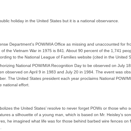
blic holiday in the United States but it is a national observance.
fense Department's POW/MIA Office as missing and unaccounted for fro
of the Vietnam War in 1975 is 841. About 90 percent of the 1,741 peopl
ding to the National League of Families website (cited in the United 
horizing National POW/MIA Recognition Day to be observed on July 18
hen observed on April 9 in 1983 and July 20 in 1984. The event was ob
mber. The United States president each year proclaims National POW/MI
national effort.
izes the United States’ resolve to never forget POWs or those who serve
atures a silhouette of a young man, which is based on Mr. Heisley’s son
ures, he imagined what life was for those behind barbed wire fences on f
.