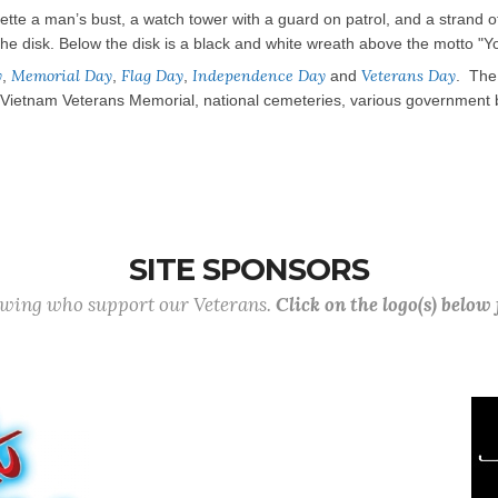
ouette a man’s bust, a watch tower with a guard on patrol, and a strand 
he disk. Below the disk is a black and white wreath above the motto "You 
y
Memorial Day
Flag Day
Independence Day
Veterans Day
,
,
,
and
. The 
etnam Veterans Memorial, national cemeteries, various government buil
SITE SPONSORS
lowing who support our Veterans.
Click on the logo(s) below