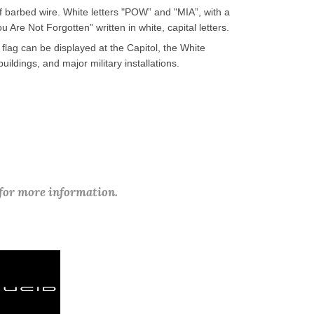
of barbed wire. White letters "POW” and "MIA”, with a
Are Not Forgotten” written in white, capital letters.
flag can be displayed at the Capitol, the White
dings, and major military installations.
 for more information.