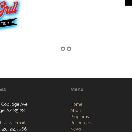
ess
Menu
 Coolidge Ave
Home
ge, AZ 85128
About
Programs
 Us via Email
Resources
 520-251-5766
News