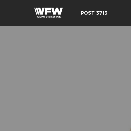
POST 3713