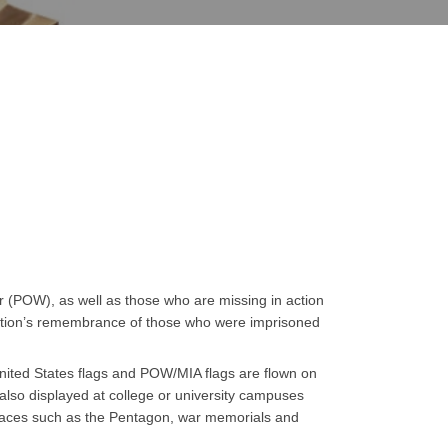
 (POW), as well as those who are missing in action
e nation’s remembrance of those who were imprisoned
United States flags and POW/MIA flags are flown on
lso displayed at college or university campuses
places such as the Pentagon, war memorials and