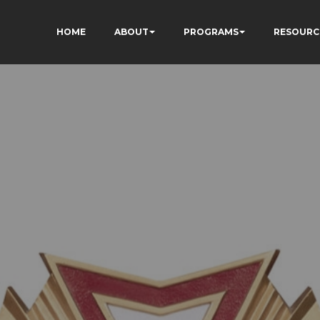
HOME
ABOUT
PROGRAMS
RESOURC