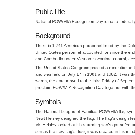
Public Life
National POW/MIA Recognition Day is not a federal pu
Background
There is 1,741 American personnel listed by the De
United States personnel accounted for since the end 
and Cambodia under Vietnam's wartime control, accor
The United States Congress passed a resolution aut
and was held on July 17 in 1981 and 1982. It was t
wards, the date moved to the third Friday of Septe
proclaim POW/MIA Recognition Day together with the 
Symbols
The National League of Families’ POW/MIA flag symbol
Newt Heisley designed the flag. The flag’s design fe
Mr. Heisley looked at his returning son’s gaunt feat
son as the new flag's design was created in his mind