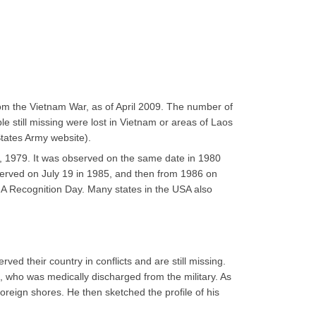
m the Vietnam War, as of April 2009. The number of
e still missing were lost in Vietnam or areas of Laos
States Army website).
, 1979. It was observed on the same date in 1980
served on July 19 in 1985, and then from 1986 on
A Recognition Day. Many states in the USA also
d their country in conflicts and are still missing.
, who was medically discharged from the military. As
oreign shores. He then sketched the profile of his