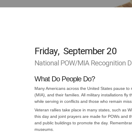
Friday
,
September 20
National POW/MIA Recognition Da
What Do People Do?
Many Americans across the United States pause to r
(MIA), and their families. All military installation
while serving in conflicts and those who remain miss
Veteran rallies take place in many states, such as 
this day and joint prayers are made for POWs and th
and public buildings to promote the day. Remembran
museums.