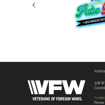
Previous
Addr
328 W.
Coolid
Contact
Phone: