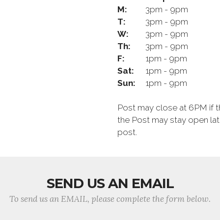
M:
3pm - 9pm
T:
3pm - 9pm
W:
3pm - 9pm
Th:
3pm - 9pm
F:
1pm - 9pm
Sat:
1pm - 9pm
Sun:
1pm - 9pm
Post may close at 6PM if th
the Post may stay open late
post.
SEND US AN EMAIL
To send us an EMAIL, please complete the form below.