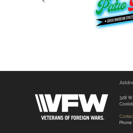
Addr
328 W.
Coolid
Contact
Phone: