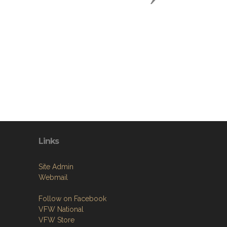
Links
Site Admin
Webmail
Follow on Facebook
VFW National
VFW Store