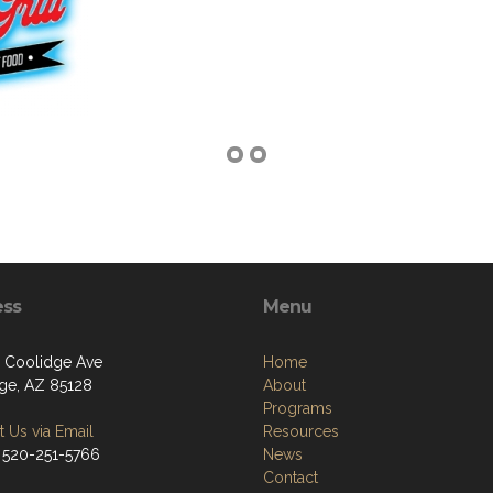
ess
Menu
 Coolidge Ave
Home
ge, AZ 85128
About
Programs
 Us via Email
Resources
 520-251-5766
News
Contact