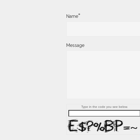
*
Name
Message
Type in the code you see below.