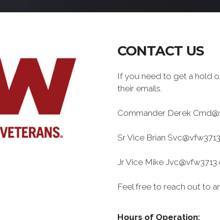
CONTACT US
If you need to get a hold of
their emails.
Commander Derek Cmd@v
Sr Vice Brian Svc@vfw3713
Jr Vice Mike Jvc@vfw3713.
Feel free to reach out to an
Hours of Operation: