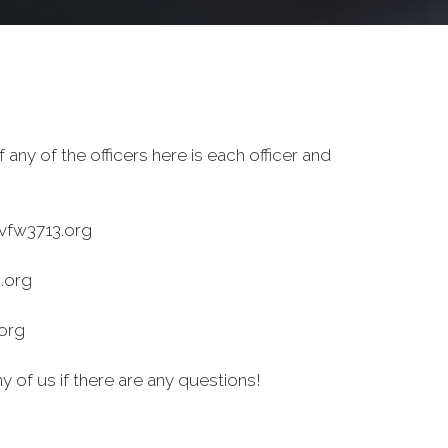
 any of the officers here is each officer and
fw3713.org
.org
org
y of us if there are any questions!