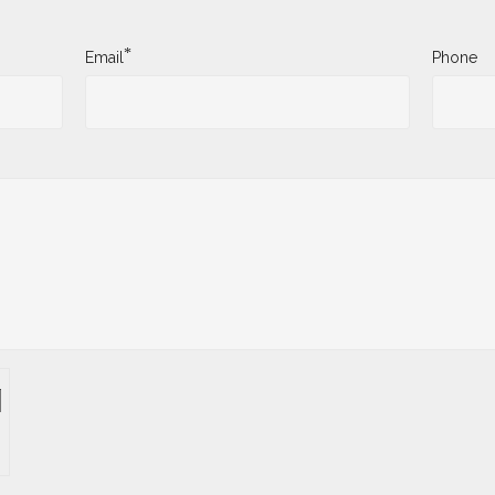
*
Email
Phone