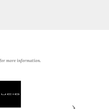
 for more information.
Next