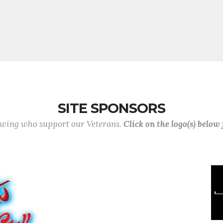
SITE SPONSORS
lowing who support our Veterans.
Click on the logo(s) below