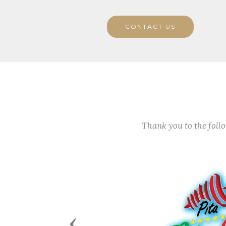
CONTACT US
Thank you to the fol
Previous