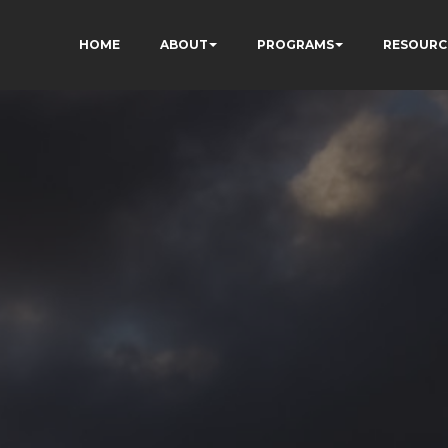
HOME
ABOUT
PROGRAMS
RESOURC