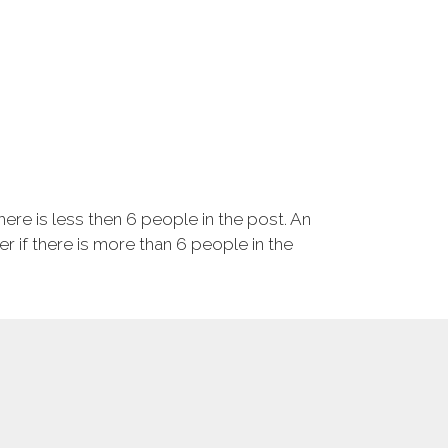
ere is less then 6 people in the post. An
r if there is more than 6 people in the