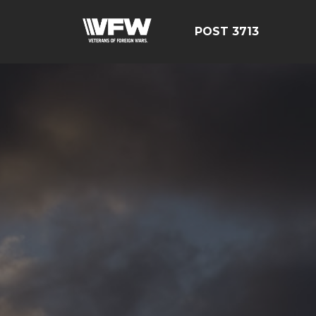
POST 3713