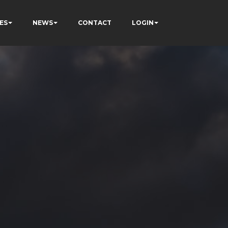
ES
NEWS
CONTACT
LOGIN