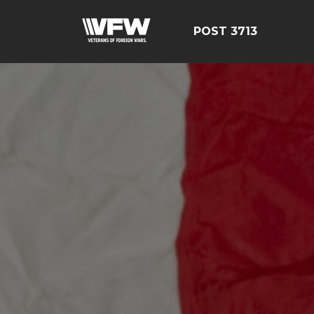
POST 3713