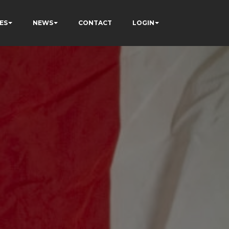
ES
NEWS
CONTACT
LOGIN