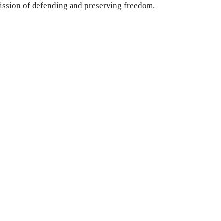
ission of defending and preserving freedom.