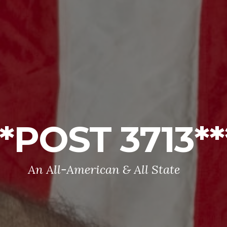
**POST 3713**
An All-American & All State