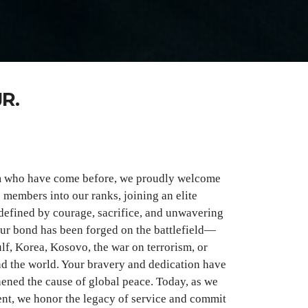
R.
m who have come before, we proudly welcome
e members into our ranks, joining an elite
defined by courage, sacrifice, and unwavering
our bond has been forged on the battlefield—
lf, Korea, Kosovo, the war on terrorism, or
d the world. Your bravery and dedication have
ened the cause of global peace. Today, as we
sent, we honor the legacy of service and commit