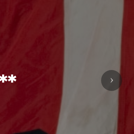
**
Next