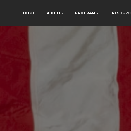
HOME
ABOUT
PROGRAMS
RESOURC