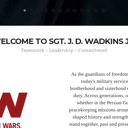
ELCOME TO SGT. J. D. WADKINS J
Teamwork ~ Leadership ~ Commitment
As the guardians of freedo
today's military servic
brotherhood and sisterhood 
duty. Across generations, 
whether in the Persian Gu
peacekeeping missions aroun
shaped history and strength
stand together, past and pre