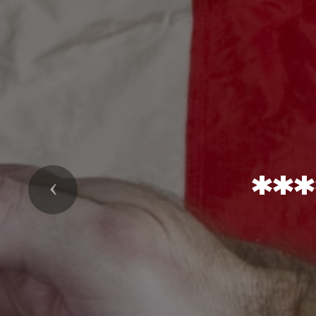
**
Previous