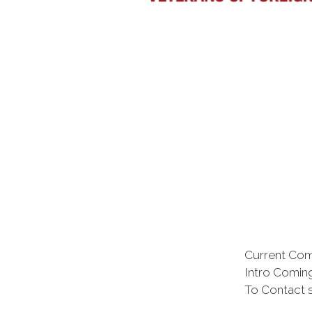
Current Co
Intro Comi
To Contact 