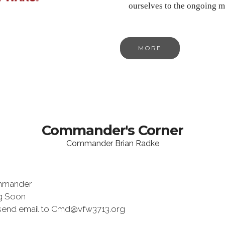
ourselves to the ongoing m
MORE
Commander's Corner
Commander Brian Radke
mmander
ng Soon
send email to Cmd@vfw3713.org