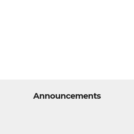
Announcements