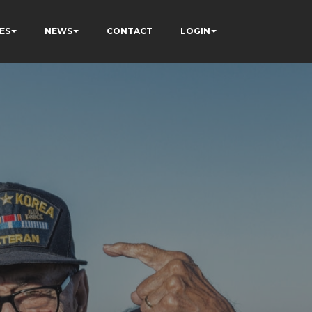
ES
NEWS
CONTACT
LOGIN