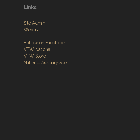
Links
Site Admin
Webmail
Follow on Facebook
VFW National
VFW Store
National Auxiliary Site