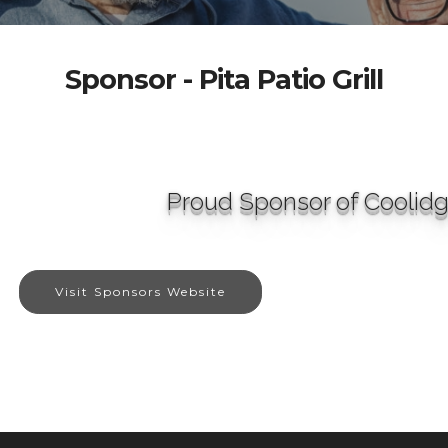
Sponsor - Pita Patio Grill
Proud Sponsor of Coolid
Visit Sponsors Website