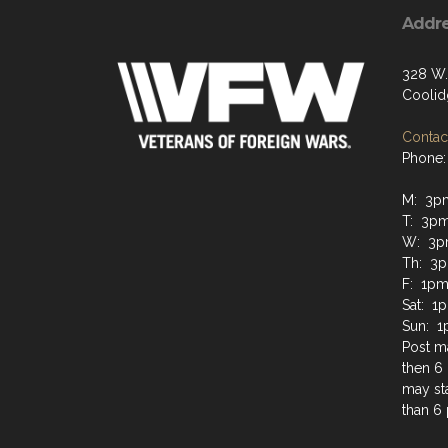
Addr
328 W.
Coolid
Contact
Phone:
M: 3p
T: 3p
W: 3p
Th: 3
F: 1pm
Sat: 1
Sun: 1
Post ma
then 6 
may sta
than 6 