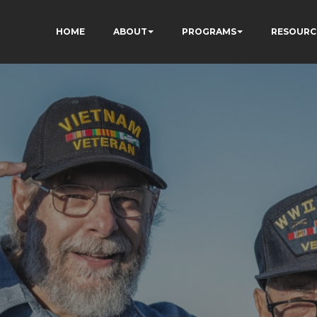
HOME
ABOUT
PROGRAMS
RESOURC