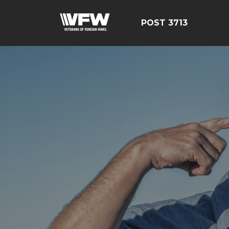
POST 3713