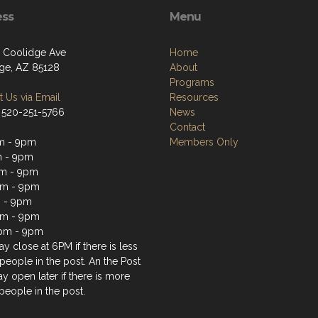
ess
Menu
 Coolidge Ave
Home
ge, AZ 85128
About
Programs
 Us via Email
Resources
 520-251-5766
News
Contact
m - 9pm
Members Only
m - 9pm
m - 9pm
pm - 9pm
 - 9pm
pm - 9pm
pm - 9pm
y close at 6PM if there is less
people in the post. An the Post
y open later if there is more
people in the post.