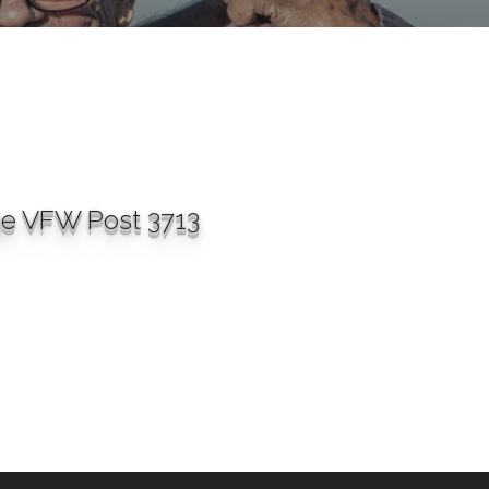
ge VFW Post 3713